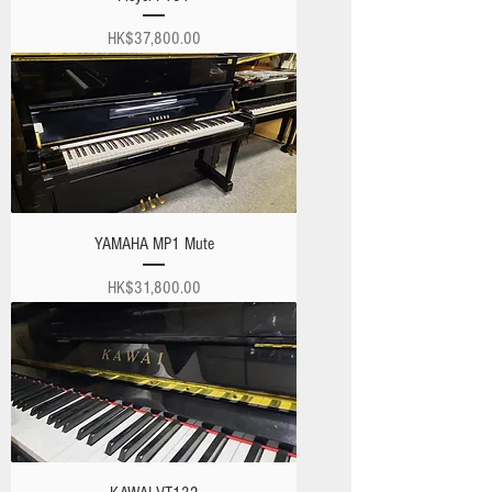
Price
HK$37,800.00
YAMAHA MP1 Mute
Price
HK$31,800.00