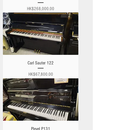
Price
HK$268,000.00
Carl Sauter 122
Price
HK$67,800.00
Pleyel P131