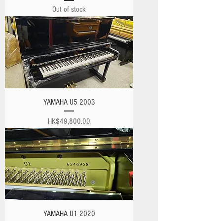
Out of stock
YAMAHA U5 2003
Price
HK$49,800.00
YAMAHA U1 2020