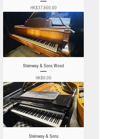
Price
HK$37,800.00
Steinway & Sons Wood
Price
HK$0.00
Steinway & Sons