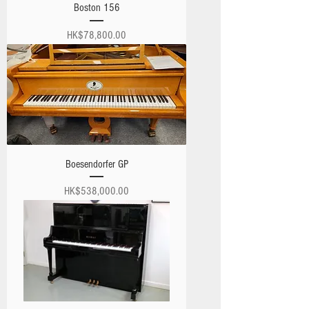
Boston 156
Price
HK$78,800.00
Boesendorfer GP
Price
HK$538,000.00