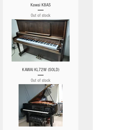
Kawai K8AS
Out of stock
KAWAI KL72W (SOLD)
Out of stock