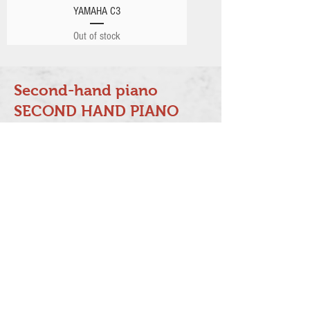
YAMAHA C3
Out of stock
Second-hand piano
SECOND HAND PIANO
Our company specializes in resale
Japanese-made pianos such as
YAMAHA, KAWAI and other famous
piano brands from other countries.
Each piano is tuned, adjusted and
voiced by qualified technicians.
Free gifts when you purchase a
piano: first tuning service, new
piano cover and piano chair,
transportation service, moisture-
proof tube and piano body with 10-
year warranty.
(It must be tuned regularly by our
company at least twice a year.)