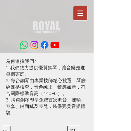
為何選擇我們?
1. 我們致力提供優質鋼琴，讓音樂走進
每個家庭。
2. 每台鋼琴由專業技師精心挑選，琴膽
經嚴格檢查，音色純正，鍵感如新，符
合國際標準音高（440Hz）。
3. 購買鋼琴即享免費首次調音、運輸、
琴套、鍵面絨及琴凳，確保完美音樂體
驗。