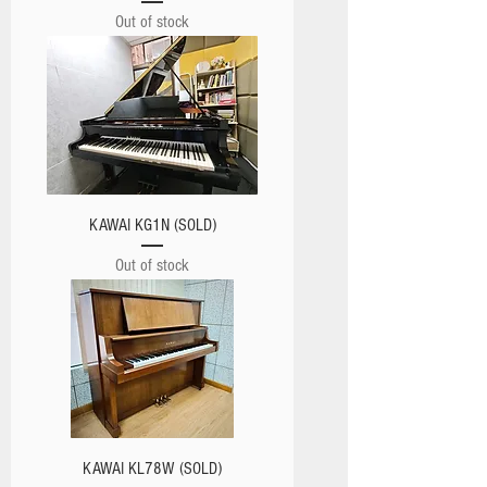
Out of stock
KAWAI KG1N (SOLD)
Out of stock
KAWAI KL78W (SOLD)