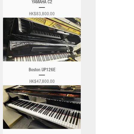
YAMAHA C2
Price
HK$83,800.00
Boston UP126E
Price
HK$47,800.00