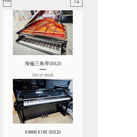
Filter
海倫三角琴(SOLD)
Out of stock
KAWAI K18E (SOLD)